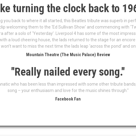
ike turning the clock back to 19
ng you back to where it all started, this Beatles tribute was superb in p
 clip welcoming them to the ‘Ed Sullivan Show’ and commencing with ‘Tw
a after a solo of ‘Yesterday’. Liverpool 4 has some of the most impres
with a loud cheering house, the lads returned to the stage for an encore
 won’t want to miss the next time the lads leap ‘across the pond’ and o
Mountain Theatre (The Music Palace) Review
"Really nailed every song."
anatic who has been less than impressed with some other tribute bands, 
song – your enthusiasm and love for the music shines through."
Facebook Fan