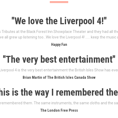
"We love the Liverpool 4!"
s Tributes at the Black Forest Inn Showplace Theater and they had all 
we all grew up listening too…We love the Liverpool 4! …… keep the music 
Happy Fan
"The very best entertainment"
iverpool 4 is the very best entertainment the British Isles Show has eve
Brian Martin of The British Isles Canada Show
his is the way I remembered th
 I remembered them. The same instruments, the same cloths and the s
The London Free Press