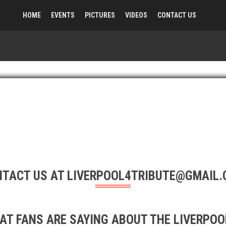
HOME
EVENTS
PICTURES
VIDEOS
CONTACT US
TACT US AT LIVERPOOL4TRIBUTE@GMAIL
AT FANS ARE SAYING ABOUT THE LIVERPOOL