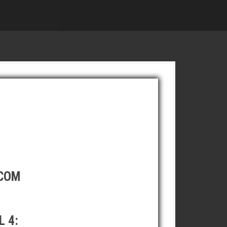
.COM
 4: