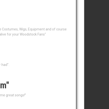
the Costumes, Wigs, Equipment and of course
alive for your Woodstock Fans"
r had”.
em"
ame great songs!”