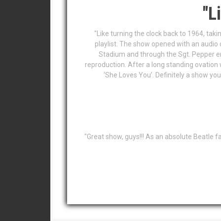
"L
"Like turning the clock back to 1964, taki
playlist. The show opened with an audio
Stadium and through the Sgt. Pepper er
reproduction. After a long standing ovation 
‘She Loves You’. Definitely a show you
"Great show, guys!!! As an absolute Beatle f