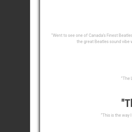
"Went to see one of Canada’s Finest Beatle
the great Beatles sound vibe 
”The L
"T
“This is the way