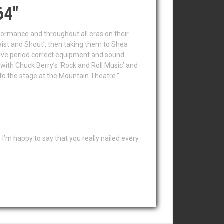
64"
erformance and throughout all eras on their
ist and Shout’, then taking them to Shea
sive period correct equipment and sound
 with Chuck Berry’s ‘Rock and Roll Music’ and
nto the stage at the Mountain Theatre."
I’m happy to say that you really nailed every