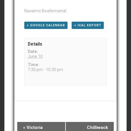
Nanaimo Beatlemania!
+ GOOGLE CALENDAR
+ ICAL EXPORT
Details
Date:
June 10
Time:
7:30 pm - 10:30 pm
E
«
Victoria
Chilliwack
v