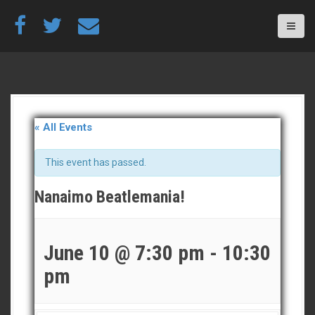
S
k
i
p
t
o
c
o
n
« All Events
t
e
This event has passed.
n
t
Nanaimo Beatlemania!
June 10 @ 7:30 pm
-
10:30
pm