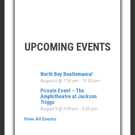
UPCOMING EVENTS
North Bay Beatlemania!
August 6 @ 7:30 pm
-
10:30 pm
Private Event – The
Amphitheatre at Jackson
Triggs
August 9 @ 3:00 pm
-
5:00 pm
View All Events