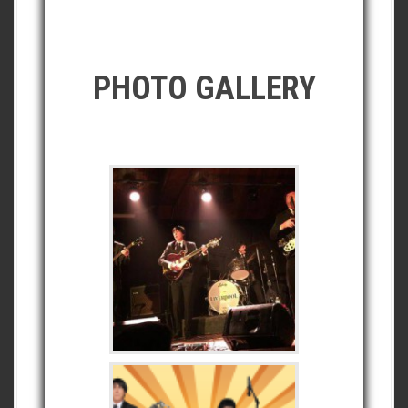
PHOTO GALLERY