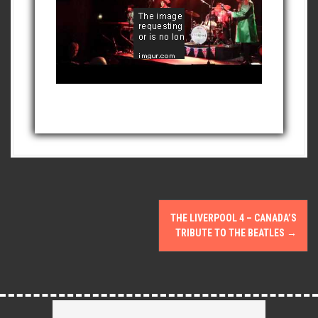
P
THE LIVERPOOL 4 – CANADA’S
o
TRIBUTE TO THE BEATLES
→
s
t