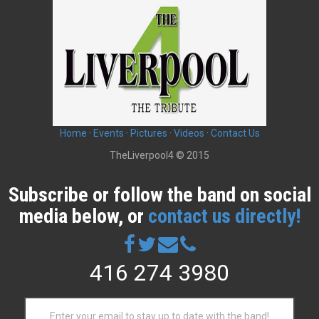
n
a
v
i
g
Home
·
Events
·
Pictures
·
Videos
·
Contact Us
a
TheLiverpool4 © 2015
t
Subscribe or follow the band on social
i
media below, or
contact us directly!
o
n
416 274 3980