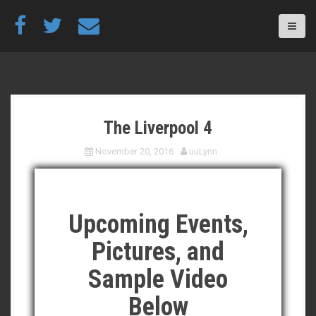
S
k
i
p
t
o
c
o
The Liverpool 4
n
t
November 20, 2016
uuLynn
e
n
t
Upcoming Events,
Pictures, and
Sample Video
Below