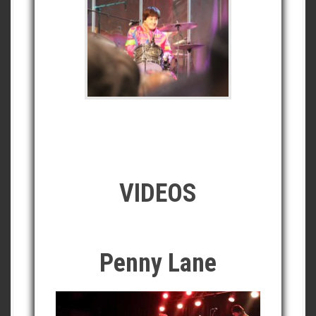
VIDEOS
Penny Lane